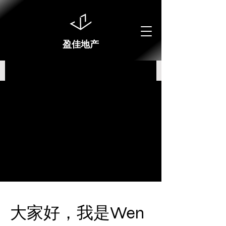
盈佳地产
大家好，我是Wen