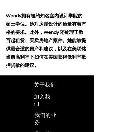
Wendy拥有纽约知名室内设计学院的
硕士学位。她对房屋设计的质量有着严
格的要求。此外，Wendy 还处理了数
百起租赁、买卖房地产案件。她能够提
供最合适的房产和建议，以及在美联储
当前高利率下如何在美国获得低利率抵
押贷款的建议。
关于我们
加入我
们
我们的业
务