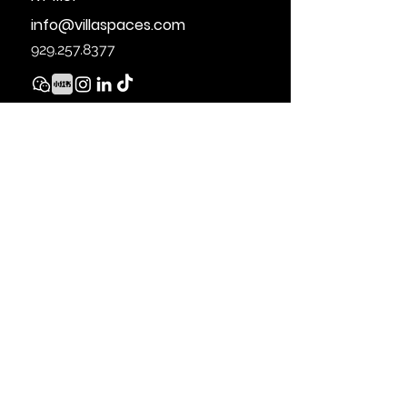
info@villaspaces.com
929.257.8377
THE SOURCE OF THE DISPLAYED DATA IS
EITHER THE PROPERTY OWNER OR PUBLIC
RECORD PROVIDED BY NON-
GOVERNMENTAL THIRD PARTIES. IT IS
BELIEVED TO BE RELIABLE BUT NOT
GUARANTEED. THIS INFORMATION IS
PROVIDED EXCLUSIVELY FOR
CONSUMERS’ PERSONAL, NON-
COMMERCIAL USE.
28-07 JACKSON AVE, LONG ISLAND CITY,
NY 11101.
929.257.8377
© 2021 VILLA
SPACES REAL ESTATE. ALL MATERIAL
PRESENTED HEREIN IS INTENDED FOR