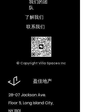
​我们的团
队
​了解我们
​联系我们
© Copyright Villa Spaces Inc
盈佳地产
28-07 Jackson Ave.
Floor 5, Long Island City,
NY 11101