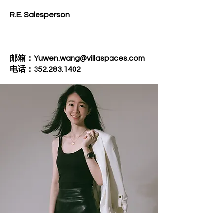
R.E. Salesperson
邮箱：Yuwen.wang@villaspaces.com
电话：352.283.1402