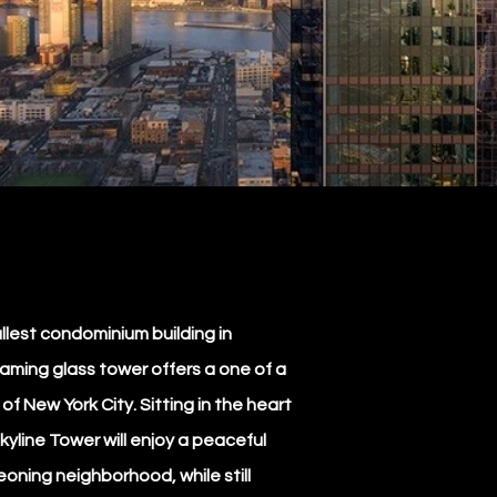
llest condominium building in
eaming glass tower offers a one of a
f New York City. Sitting in the heart
Skyline Tower will enjoy a peaceful
geoning neighborhood, while still