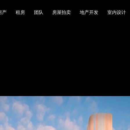
房产
租房
团队
房屋拍卖
地产开发
室内设计