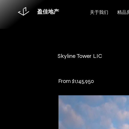
盈佳地产
关于我们
精品
Skyline Tower LIC
From $1,145,950