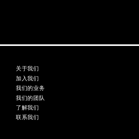
关于我们
加入我们
我们的业务
​我们的团队
​了解我们
​联系我们