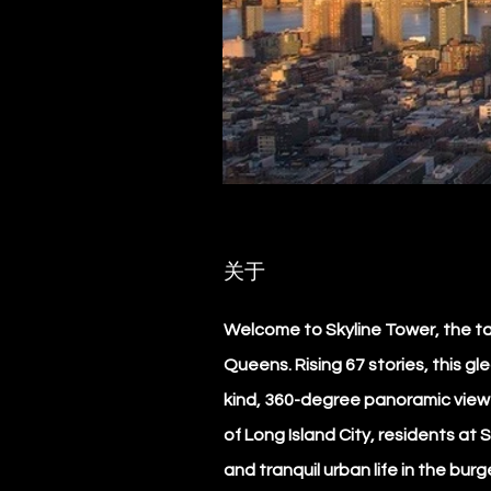
关于
Welcome to Skyline Tower, the ta
Queens. Rising 67 stories, this gl
kind, 360-degree panoramic view o
of Long Island City, residents at 
and tranquil urban life in the bur