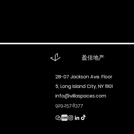
回到：
全部
买
租
盈佳地产
28-07 Jackson Ave. Floor
5, Long Island City, NY 11101
info@villaspaces.com
929.257.8377