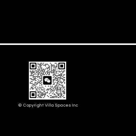
© Copyright Villa Spaces Inc