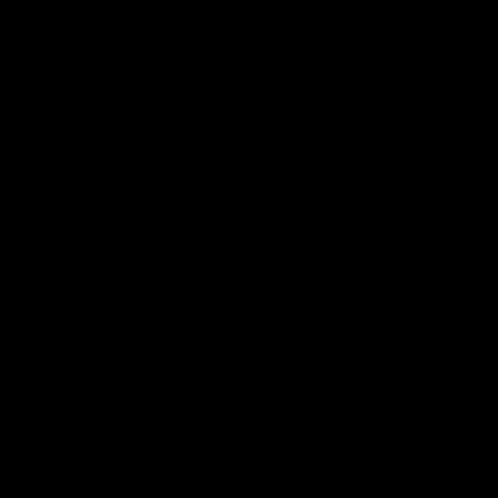
子邮件
话