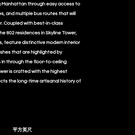
g Manhattan through easy access to
es, and multiple bus routes that will
. Coupled with best-in-class
he 802 residences in Skyline Tower,
, feature distinctive modern interior
ishes that are highlighted by
电
in through the floor-to-ceiling
wer is crafted with the highest
cts the long-time artisanal history of
电
平方英尺