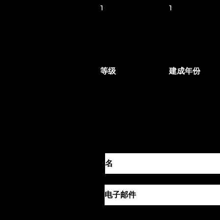
1
1
等级
建成年份
联系代理