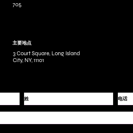
705
主要地点
3 Court Square, Long Island
City, NY, 11101