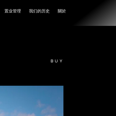
置业管理
我们的历史
關於
BUY