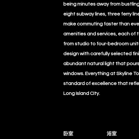
being minutes away from bustlin
eight subway lines, three ferry lin
make commuting faster than ever
amenities and services, each of t
from studio to four-bedroom units
design with carefully selected fin
abundant natural light that pours 
windows. Everything at Skyline To
standard of excellence that refle
Long Island City.
卧室
浴室