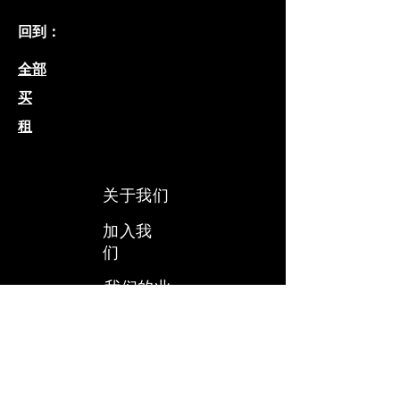
回到：
全部
买
租
关于我们
加入我
们
我们的业
务
​我们的团
队
​了解我们