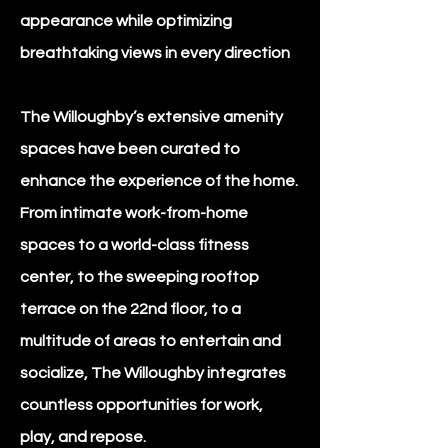
appearance while optimizing
breathtaking views in every direction
The Willoughby’s extensive amenity
spaces have been curated to
enhance the experience of the home.
From intimate work-from-home
spaces to a world-class fitness
center, to the sweeping rooftop
terrace on the 22nd floor, to a
multitude of areas to entertain and
socialize, The Willoughby integrates
countless opportunities for work,
play, and repose.