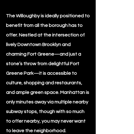
The Willoughby is ideally positioned to
benefit from all the borough has to
offer. Nestled at the intersection of
lively Downtown Brooklyn and
charming Fort Greene—and just a
stone’s throw from delightful Fort
Greene Park—it is accessible to
culture, shopping and restaurants,
and ample green space. Manhattan is
only minutes away via multiple nearby
subway stops, though with so much
to offer nearby, you may never want
to leave the neighborhood.