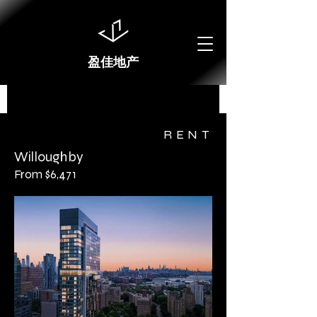
盈佳地产
RENT
Willoughby
From $6,471