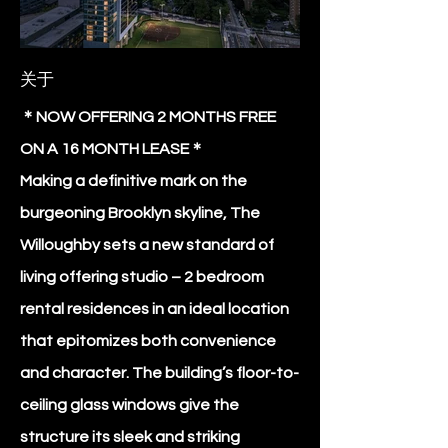
关于
＊NOW OFFERING 2 MONTHS FREE
ON A 16 MONTH LEASE＊
Making a definitive mark on the
burgeoning Brooklyn skyline, The
Willoughby sets a new standard of
living offering studio – 2 bedroom
rental residences in an ideal location
that epitomizes both convenience
and character. The building’s floor-to-
ceiling glass windows give the
structure its sleek and striking