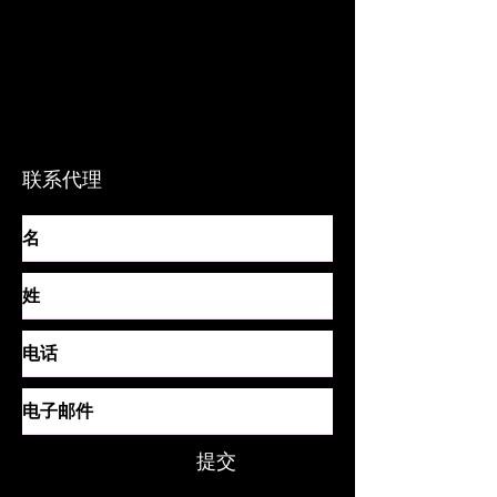
电话
联系代理
提交