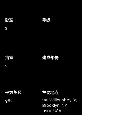
卧室
等级
2
浴室
建成年份
2
平方英尺
主要地点
196 Willoughby St,
982
Brooklyn, NY
11201, USA