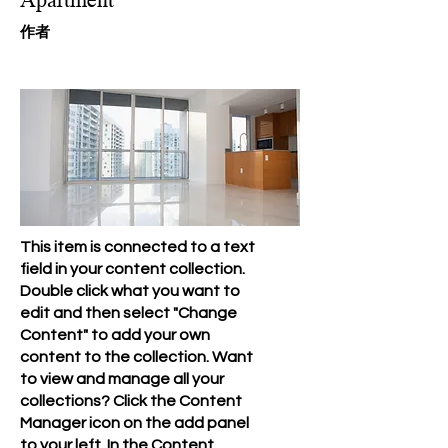
​作者
This item is connected to a text
field in your content collection.
Double click what you want to
edit and then select "Change
Content" to add your own
content to the collection. Want
to view and manage all your
collections? Click the Content
Manager icon on the add panel
to your left. In the Content