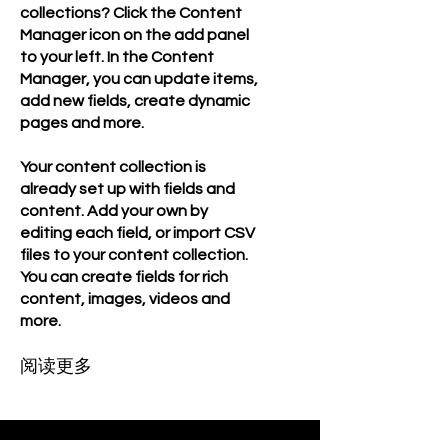
collections? Click the Content
Manager icon on the add panel
to your left. In the Content
Manager, you can update items,
add new fields, create dynamic
pages and more.
Your content collection is
already set up with fields and
content. Add your own by
editing each field, or import CSV
files to your content collection.
You can create fields for rich
content, images, videos and
more.
阅读更多