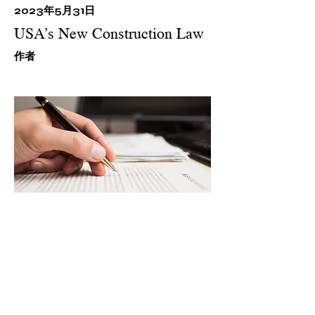
2023年5月31日
USA’s New Construction Law
​作者
This item is connected to a text
field in your content collection.
Double click what you want to
edit and then select "Change
Content" to add your own
content to the collection. Want
to view and manage all your