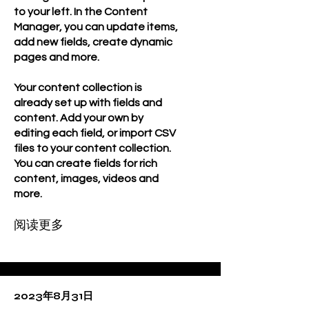
to your left. In the Content
Manager, you can update items,
add new fields, create dynamic
pages and more.
Your content collection is
already set up with fields and
content. Add your own by
editing each field, or import CSV
files to your content collection.
You can create fields for rich
content, images, videos and
more.
阅读更多
2023年8月31日