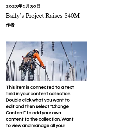
2023年6月30日
Baily’s Project Raises $40M
​作者
This item is connected to a text
field in your content collection.
Double click what you want to
edit and then select "Change
Content" to add your own
content to the collection. Want
to view and manage all your