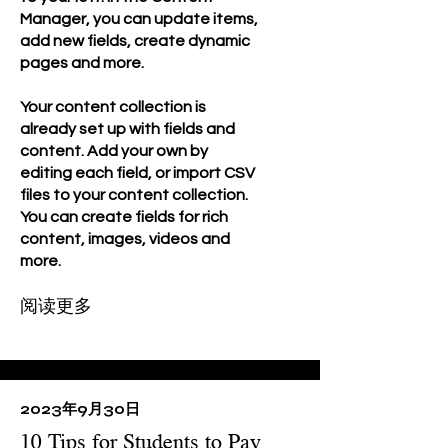
Manager, you can update items,
add new fields, create dynamic
pages and more.
Your content collection is
already set up with fields and
content. Add your own by
editing each field, or import CSV
files to your content collection.
You can create fields for rich
content, images, videos and
more.
阅读更多
2023年9月30日
10 Tips for Students to Pay