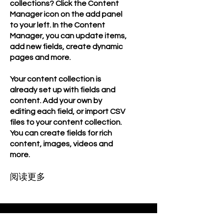
collections? Click the Content
Manager icon on the add panel
to your left. In the Content
Manager, you can update items,
add new fields, create dynamic
pages and more.
Your content collection is
already set up with fields and
content. Add your own by
editing each field, or import CSV
files to your content collection.
You can create fields for rich
content, images, videos and
more.
阅读更多