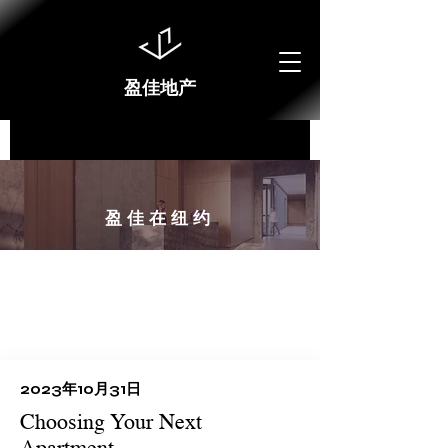
盈佳地产
​盈佳在纽约
2023年10月31日
Choosing Your Next
Apartment