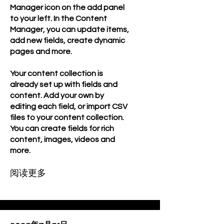
Manager icon on the add panel
to your left. In the Content
Manager, you can update items,
add new fields, create dynamic
pages and more.
Your content collection is
already set up with fields and
content. Add your own by
editing each field, or import CSV
files to your content collection.
You can create fields for rich
content, images, videos and
more.
阅读更多