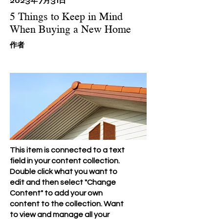
2023年7月31日
5 Things to Keep in Mind
When Buying a New Home
​作者
This item is connected to a text
field in your content collection.
Double click what you want to
edit and then select "Change
Content" to add your own
content to the collection. Want
to view and manage all your