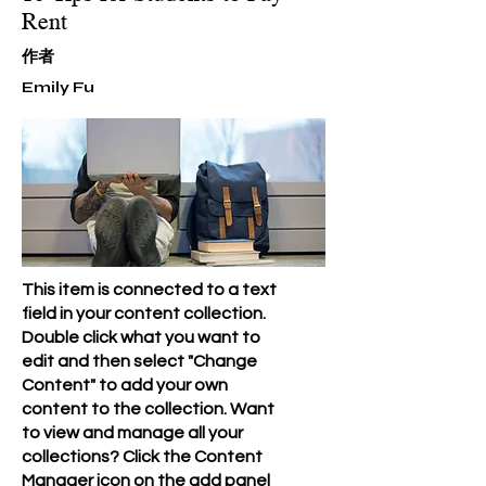
Rent
​作者
Emily Fu
This item is connected to a text
field in your content collection.
Double click what you want to
edit and then select "Change
Content" to add your own
content to the collection. Want
to view and manage all your
collections? Click the Content
Manager icon on the add panel