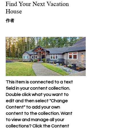
Find Your Next Vacation
House
​作者
This item is connected to a text
field in your content collection.
Double click what you want to
edit and then select "Change
Content" to add your own
content to the collection. Want
to view and manage all your
collections? Click the Content