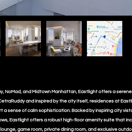
Bay, NoMad, and Midtown Manhattan, Eastlight offers a seren
etraRuddy and inspired by the city itself, residences at Eastl
 a sense of calm sophistication. Backed by inspiring city vi
ws, Eastlight offers a robust high-floor amenity suite that inc
’ lounge, game room, private dining room, and exclusive outdoo