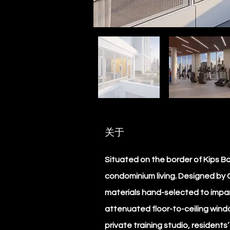
关于
Situated on the border of Kips 
condominium living. Designed by C
materials hand-selected to impart
attenuated floor-to-ceiling windo
private training studio, residents