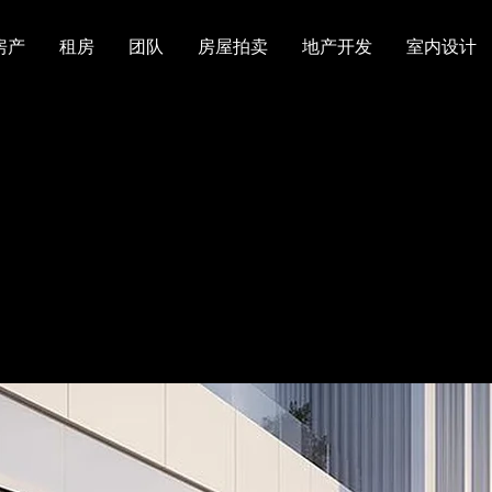
房产
租房
团队
房屋拍卖
地产开发
室内设计