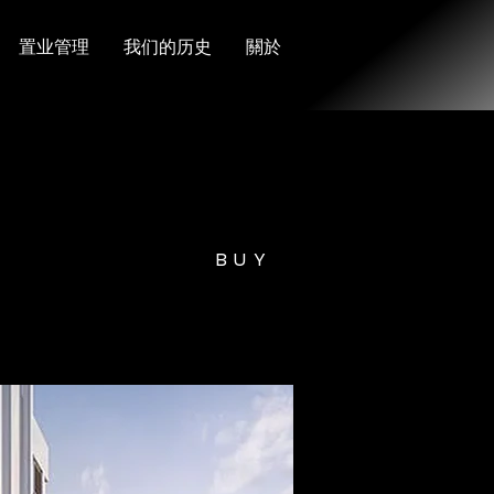
置业管理
我们的历史
關於
BUY