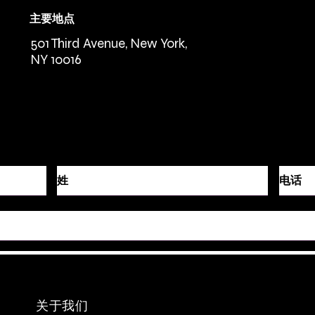
主要地点
501 Third Avenue, New York,
NY 10016
关于我们