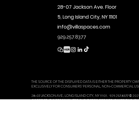
28-07 Jackson Ave. Floor
5, Long Island City, NY 11101
info@villaspaces.com
929.257.8377
THE SOURCE OF THE DISPLAYED DATA IS EITHER THE PROPERTY OW
EXCLUSIVELY FOR CONSUMERS’ PERSONAL, NON-COMMERCIAL US
28-07 JACKSON AVE, LONG ISLAND CITY, NY 11101. 929.257.8377 ©
CORRECT, IT IS REPRESENTED SUBJECT TO ERRORS, OMISSIONS, 
BEDROOMS AND THE SCHOOL DISTRICT IN PROPERTY LISTINGS SH
VILLA SPACES COMMITMENT TO FAIR HOUSING LAWS, STANDARD