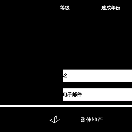
等级
建成年份
联系代理
盈佳地产
回到：
全部
买
租