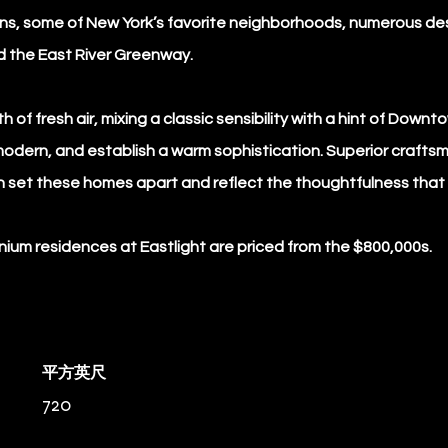
tions, some of New York’s favorite neighborhoods, numerous de
d the East River Greenway.
h of fresh air, mixing a classic sensibility with a hint of Dow
modern, and establish a warm sophistication. Superior crafts
n set these homes apart and reflect the thoughtfulness that 
um residences at Eastlight are priced from the $800,000s.
平方英尺
720