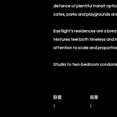
distance of plentiful transit op
cafes, parks and playgrounds an
Eastlight’s residences are a breat
textures feel both timeless and 
attention to scale and proportio
Studio to two-bedroom condomini
卧室
浴室
1
1