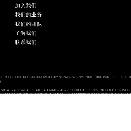
加入我们
我们的业务
​我们的团队
​了解我们
​联系我们
NER OR PUBLIC RECORD PROVIDED BY NON-GOVERNMENTAL THIRD PARTIES. IT IS BELI
E.
 2021 VILLA SPACES REAL ESTATE. ALL MATERIAL PRESENTED HEREIN IS INTENDED FOR IN
CHANGES OR WITHDRAWAL WITHOUT NOTICE. ALL PROPERTY INFORMATION, INCLUDING,
OULD BE VERIFIED BY YOUR OWN ATTORNEY, ARCHITECT OR ZONING EXPERT. EQUAL H
 OPERATING PROCEDURES, AND REASONABLE ACCOMMODATIONS.