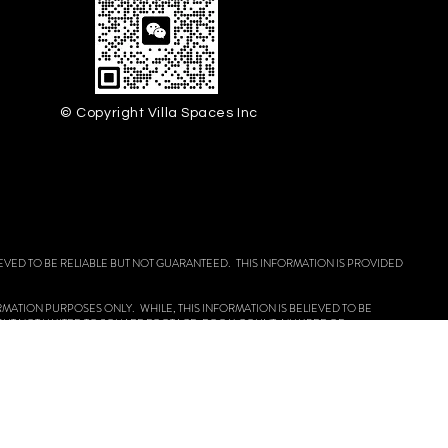
© Copyright Villa Spaces Inc
EVED TO BE RELIABLE BUT NOT GUARANTEED. THIS INFORMATION IS PROVIDED
FORMATION PURPOSES ONLY. WHILE, THIS INFORMATION IS BELIEVED TO BE
 BUT NOT LIMITED TO SQUARE FOOTAGE, ROOM COUNT, NUMBER OF
OUSING OPPORTUNITY.