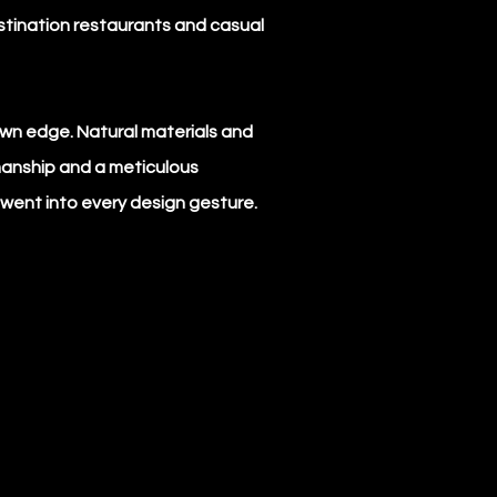
stination restaurants and casual
ntown edge. Natural materials and
manship and a meticulous
went into every design gesture.