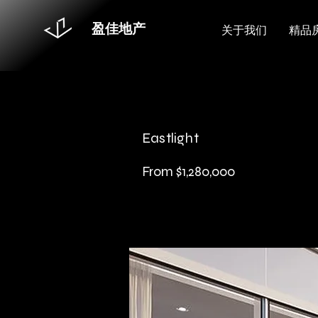
盈佳地产
关于我们
精品
Eastlight
From $1,280,000