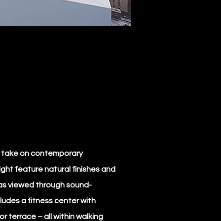
e take on contemporary
ight feature natural finishes and
stas viewed through sound-
ludes a fitness center with
r terrace – all within walking