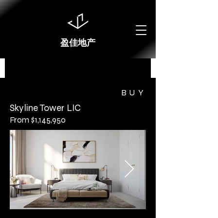
盈佳地产
BUY
Skyline Tower LIC
From $1,145,950