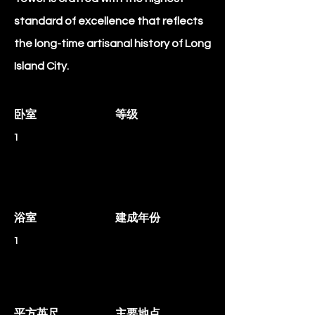
standard of excellence that reflects
the long-time artisanal history of Long
Island City.
卧室
等级
1
浴室
建成年份
1
平方英尺
主要地点