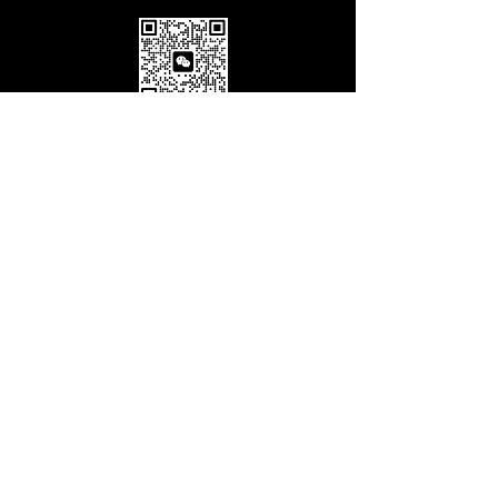
© Copyright Villa Spaces Inc
盈佳地产
28-07 Jackson Ave.
Floor 5, Long Island City,
NY 11101
info@villaspaces.com
929.257.8377