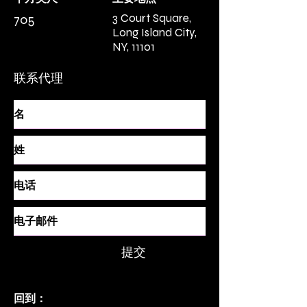
3 Court Square,
705
Long Island City,
NY, 11101
联系代理
提交
回到：