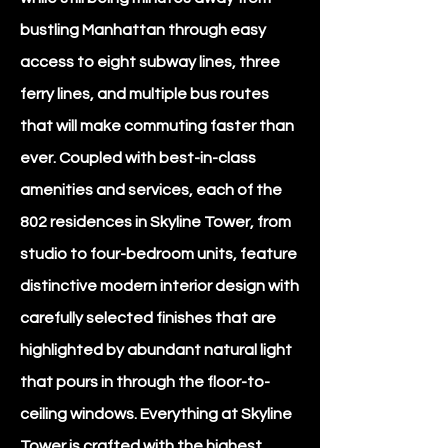
bustling Manhattan through easy
access to eight subway lines, three
ferry lines, and multiple bus routes
that will make commuting faster than
ever. Coupled with best-in-class
amenities and services, each of the
802 residences in Skyline Tower, from
studio to four-bedroom units, feature
distinctive modern interior design with
carefully selected finishes that are
highlighted by abundant natural light
that pours in through the floor-to-
ceiling windows. Everything at Skyline
Tower is crafted with the highest