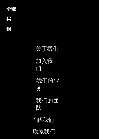
全部
买
租
关于我们
加入我
们
我们的业
务
​我们的团
队
​了解我们
​联系我们