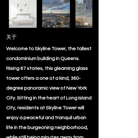
关于
Welcome to Skyline Tower, the tallest
condominium building in Queens.
Rising 67 stories, this gleaming glass
tower offers a one of a kind, 360-
degree panoramic view of New York
City. Sitting in the heart of Long Island
City, residents at Skyline Tower will
enjoy a peaceful and tranquil urban
life in the burgeoning neighborhood,
while still being minutes away from