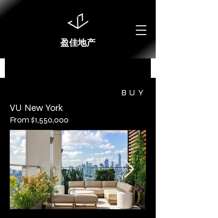
盈佳地产
BUY
VU New York
From $1,550,000