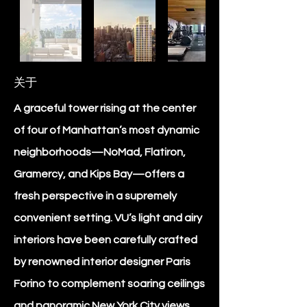
关于
A graceful tower rising at the center
of four of Manhattan’s most dynamic
neighborhoods—NoMad, Flatiron,
Gramercy, and Kips Bay—offers a
fresh perspective in a supremely
convenient setting. VU’s light and airy
interiors have been carefully crafted
by renowned interior designer Paris
Forino to complement soaring ceilings
and panoramic New York City views.