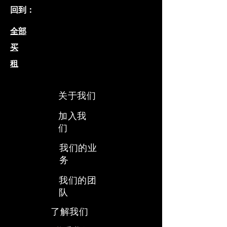
回到：
全部
买
租
关于我们
加入我
们
我们的业
务
​我们的团
队
​了解我们