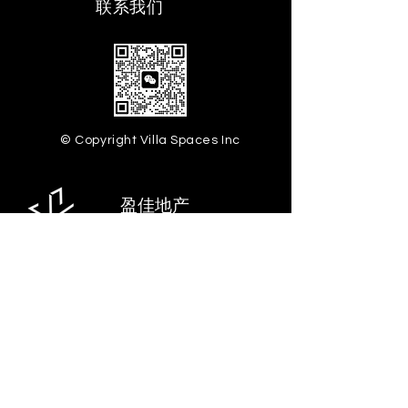
​联系我们
© Copyright Villa Spaces Inc
盈佳地产
28-07 Jackson Ave.
Floor 5, Long Island City,
NY 11101
info@villaspaces.com
929.257.8377