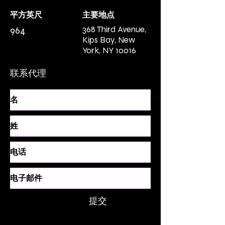
平方英尺
主要地点
368 Third Avenue,
964
Kips Bay, New
York, NY 10016
联系代理
提交