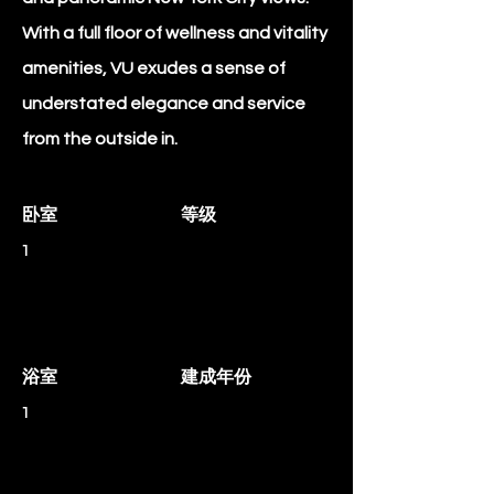
With a full floor of wellness and vitality
amenities, VU exudes a sense of
understated elegance and service
from the outside in.
卧室
等级
1
浴室
建成年份
1