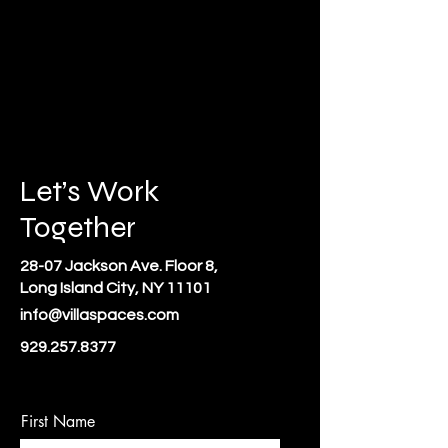
Let’s Work
Together
28-07 Jackson Ave. Floor 8,
Long Island City, NY 11101
info@villaspaces.com
929.257.8377
First Name