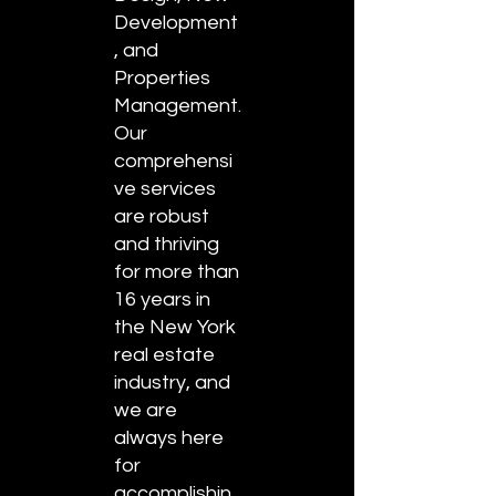
Development
, and
Properties
Management.
Our
comprehensi
ve services
are robust
and thriving
for more than
16 years in
the New York
real estate
industry, and
we are
always here
for
accomplishin