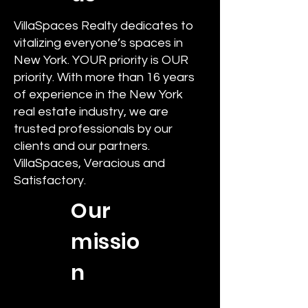
VillaSpaces Realty dedicates to
vitalizing everyone’s spaces in
New York. YOUR priority is OUR
priority. With more than 16 years
of experience in the New York
real estate industry, we are
trusted professionals by our
clients and our partners.
VillaSpaces, Veracious and
Satisfactory.
Our
missio
n