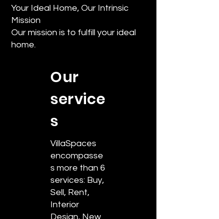
Your Ideal Home, Our Intrinsic
Mission
Our mission is to fulfill your ideal
home.
Our
service
s
VillaSpaces
encompasse
s more than 6
services: Buy,
Sell, Rent,
Interior
Design, New