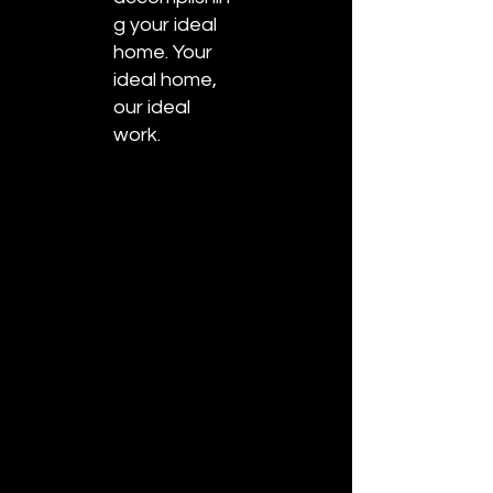
g your ideal
home. Your
ideal home,
our ideal
work.