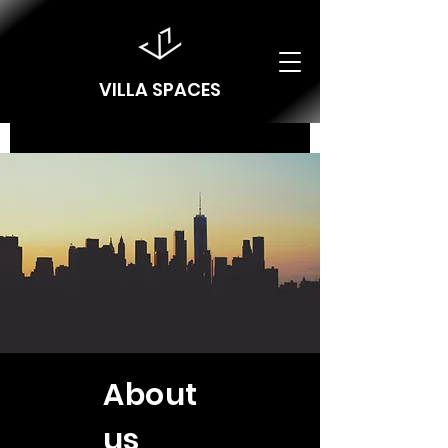
VILLA SPACES
About
us