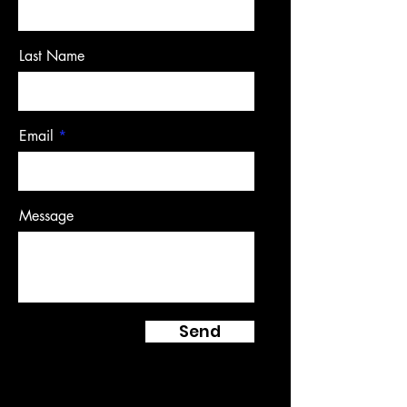
Last Name
Email
Message
Send