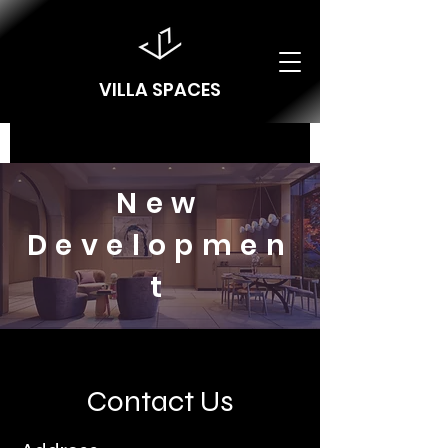
VILLA SPACES
New
Developmen
t
Contact Us