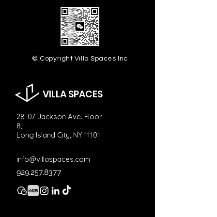
© Copyright Villa Spaces Inc
VILLA SPACES
28-07 Jackson Ave. Floor
8,
Long Island City, NY 11101
info@villaspaces.com
929.257.8377