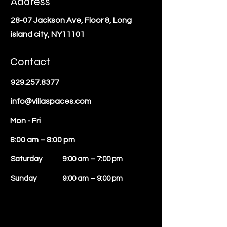
Address
28-07 Jackson Ave, Floor 8, Long
island city, NY11101
Contact
929.257.8377
info@villaspaces.com
Mon - Fri
8:00 am – 8:00 pm
Saturday
9:00 am – 7:00 pm
​Sunday
9:00 am – 9:00 pm