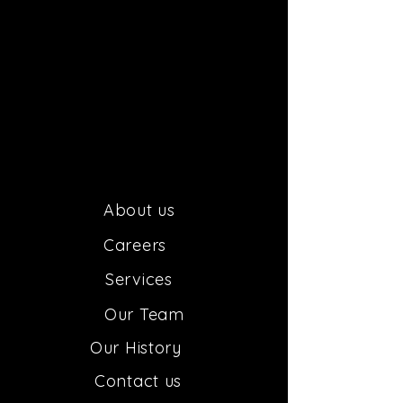
About us
Car
e
ers
Services
Our
Team
Our H
istory
Contact us