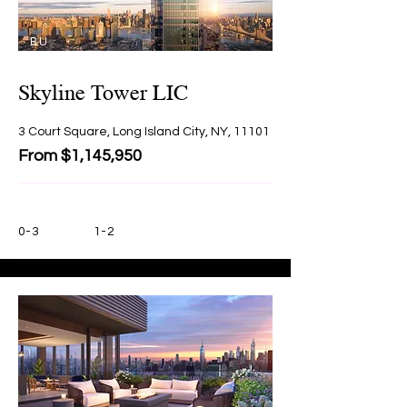
BU
Y
Skyline Tower LIC
3 Court Square, Long Island City, NY, 11101
From $1,145,950
0-3
1-2