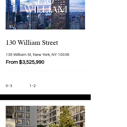
BU
Y
130 William Street
130 William St, New York, NY 10038
From $3,525,990
0-3
1-2