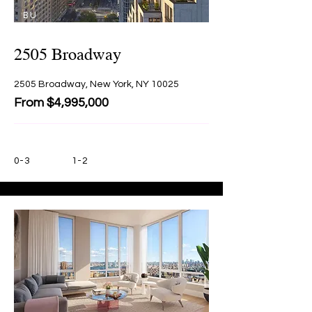
BU
Y
2505 Broadway
2505 Broadway, New York, NY 10025
From $4,995,000
0-3
1-2