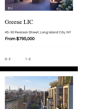
BU
Y
Greene LIC
45-30 Pearson Street, Long Island City, NY
From $795,000
0-3
1-2