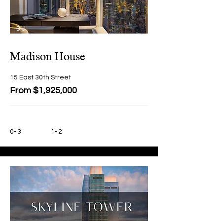
BU
Y
Madison House
15 East 30th Street
From $1,925,000
0-3
1-2