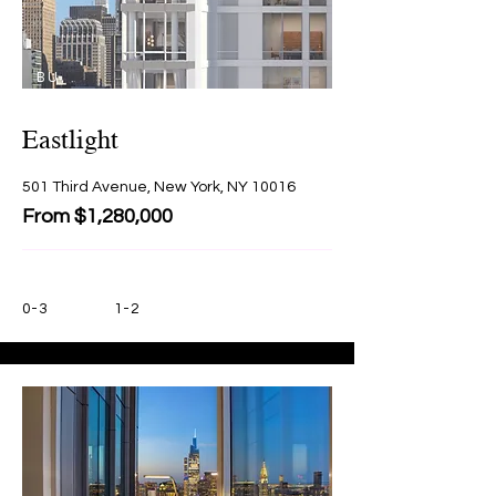
BU
Y
Eastlight
501 Third Avenue, New York, NY 10016
From $1,280,000
0-3
1-2