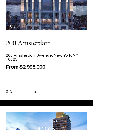
BU
Y
200 Amsterdam
200 Amsterdam Avenue, New York, NY
10023
From $2,995,000
0-3
1-2