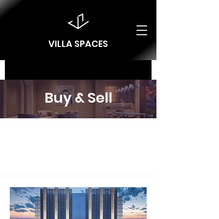
VILLA SPACES
Buy & Sell