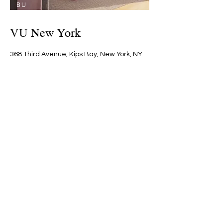
BU
Y
VU New York
368 Third Avenue, Kips Bay, New York, NY
10016
From $1,550,000
0-3
1-2
About us
Car
e
ers
Services
Our
Team
Our H
istory