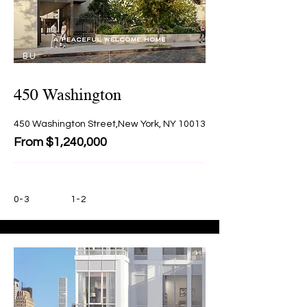
BU
Y
450 Washington
450 Washington Street,New York, NY 10013
From $1,240,000
0-3
1-2