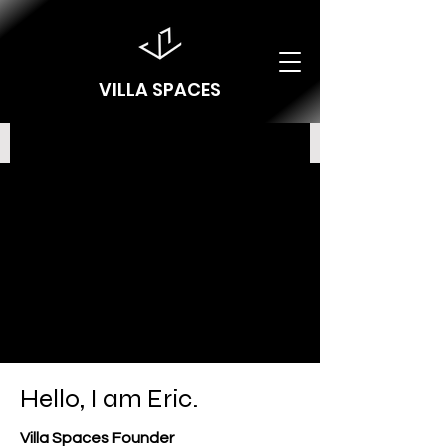
VILLA SPACES
Hello, I am Eric.
Villa Spaces Founder