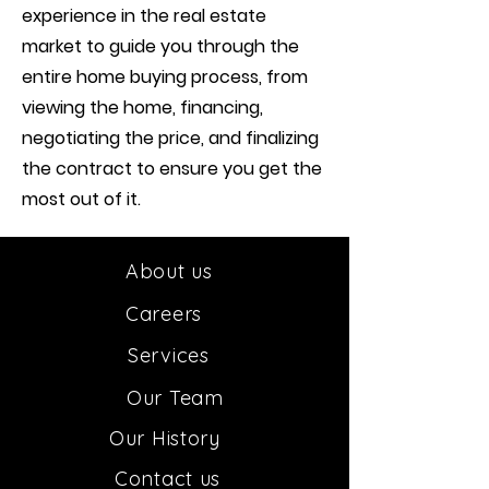
experience in the real estate
market to guide you through the
entire home buying process, from
viewing the home, financing,
negotiating the price, and finalizing
the contract to ensure you get the
most out of it.
About us
Car
e
ers
Services
Our
Team
Our H
istory
Contact us