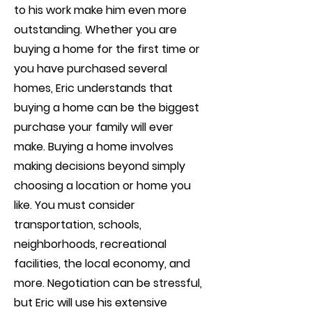
to his work make him even more
outstanding. Whether you are
buying a home for the first time or
you have purchased several
homes, Eric understands that
buying a home can be the biggest
purchase your family will ever
make. Buying a home involves
making decisions beyond simply
choosing a location or home you
like. You must consider
transportation, schools,
neighborhoods, recreational
facilities, the local economy, and
more. Negotiation can be stressful,
but Eric will use his extensive