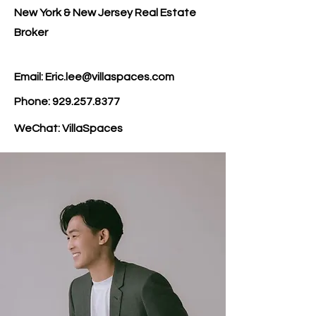
New York & New Jersey Real Estate
Broker
Email: Eric.lee@villaspaces.com
Phone:
929.257.8377
WeChat: VillaSpaces