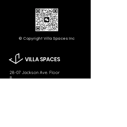
© Copyright Villa Spaces Inc
VILLA SPACES
28-07 Jackson Ave. Floor
8,
Long Island City, NY 11101
info@villaspaces.com
929.257.8377