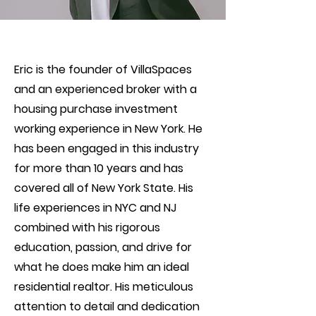
Eric is the founder of VillaSpaces
and an experienced broker with a
housing purchase investment
working experience in New York. He
has been engaged in this industry
for more than 10 years and has
covered all of New York State. His
life experiences in NYC and NJ
combined with his rigorous
education, passion, and drive for
what he does make him an ideal
residential realtor. His meticulous
attention to detail and dedication