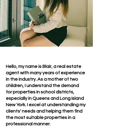
Hello, my name is Blair, a real estate
agent with many years of experience
in the industry. As a mother of two
children, I understand the demand
for properties in school districts,
especially in Queens and Long Island
New York. I excel at understanding my
clients' needs and helping them find
the most suitable properties in a
professional manner.