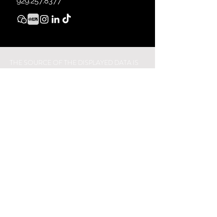
929.257.8377
THE SOURCE OF THE DISPLAYED DATA IS
EITHER THE PROPERTY OWNER OR PUBLIC
RECORD PROVIDED BY NON-
GOVERNMENTAL THIRD PARTIES. IT IS
BELIEVED TO BE RELIABLE BUT NOT
GUARANTEED. THIS INFORMATION IS
PROVIDED EXCLUSIVELY FOR
CONSUMERS’ PERSONAL, NON-
COMMERCIAL USE.
28-07 JACKSON AVE, LONG ISLAND CITY,
NY 11101.
929.257.8377
© 2021 VILLA
SPACES REAL ESTATE. ALL MATERIAL
PRESENTED HEREIN IS INTENDED FOR
INFORMATION PURPOSES ONLY. WHILE,
THIS INFORMATION IS BELIEVED TO BE