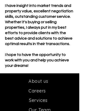
I have insight into market trends and
property value, excellent negotiation
skills, outstanding customer service.
Whether it's buying or selling
properties, I always put in my best
efforts to provide clients with the
best advice and solutions to achieve
optimal results in their transactions.
I hope to have the opportunity to
work with you and help you achieve
your dreams!
About us
Car
e
ers
Services
Our
Team