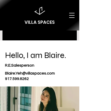
VILLA SPACES
Hello, I am Blaire.
R.E.Salesperson
Blaire.Yeh@villaspaces.com
917.599.8262