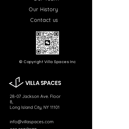
Our H
istory
Contact us
© Copyright Villa Spaces Inc
VILLA SPACES
28-07 Jackson Ave. Floor
8,
Long Island City, NY 11101
info@villaspaces.com