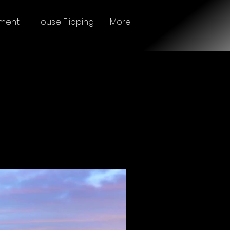
ment
House Flipping
More
BUY