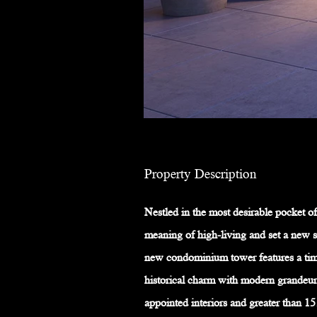
Property Description
Nestled in the most desirable pocket of
meaning of high-living and set a new s
new condominium tower features a time
historical charm with modern grandeur
appointed interiors and greater than 15