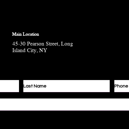
Main Location
45-30 Pearson Street, Long
Island City, NY