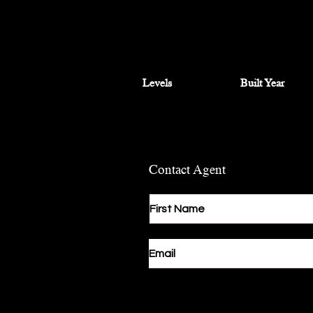
Levels
Built Year
Contact Agent