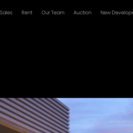
Sales
Rent
Our Team
Auction
New Develop