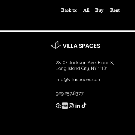
Back to:
All
Buy
Rent
VILLA SPACES
28-07 Jackson Ave. Floor 8,
Long Island City, NY 11101
info@villaspaces.com
929.257.8377