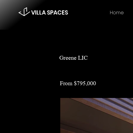
VILLA SPACES
Home
Greene LIC
From $795,000