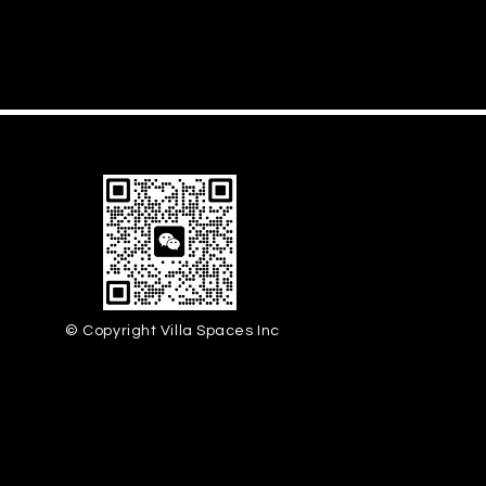
© Copyright Villa Spaces Inc