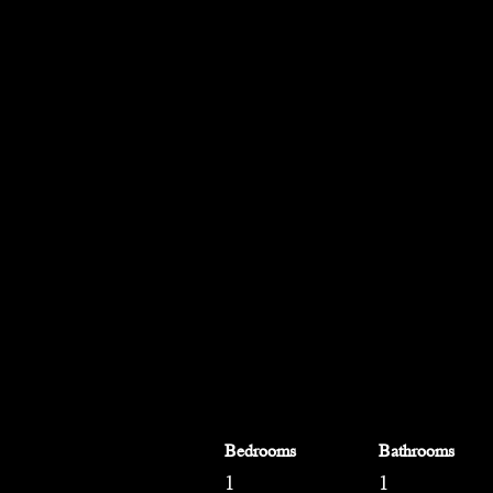
Bedrooms
Bathrooms
1
1