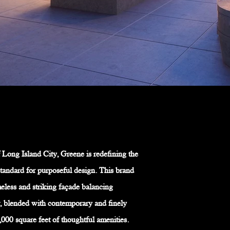
 Long Island City, Greene is redefining the
tandard for purposeful design. This brand
less and striking façade balancing
, blended with contemporary and finely
,000 square feet of thoughtful amenities.