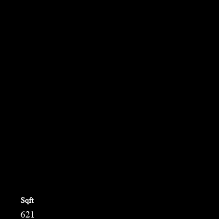
Em
Ph
Sqft
621