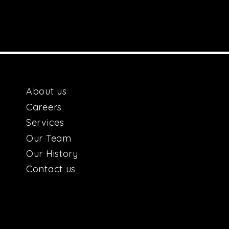
About us
Car
e
ers
Services
Our
Team
Our H
istory
Contact us